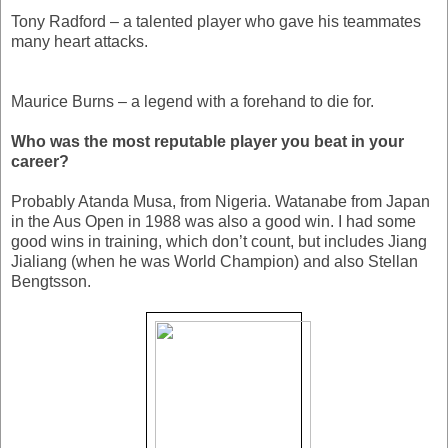
Tony Radford – a talented player who gave his teammates
many heart attacks.
Maurice Burns – a legend with a forehand to die for.
Who was the most reputable player you beat in your
career?
Probably Atanda Musa, from Nigeria. Watanabe from Japan
in the Aus Open in 1988 was also a good win. I had some
good wins in training, which don’t count, but includes Jiang
Jialiang (when he was World Champion) and also Stellan
Bengtsson.