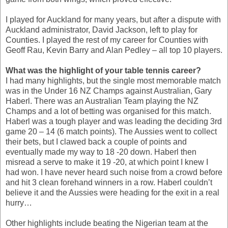
I played for Auckland for many years, but after a dispute with
Auckland administrator, David Jackson, left to play for
Counties. I played the rest of my career for Counties with
Geoff Rau, Kevin Barry and Alan Pedley – all top 10 players.
What was the highlight of your table tennis career?
I had many highlights, but the single most memorable match
was in the Under 16 NZ Champs against Australian, Gary
Haberl. There was an Australian Team playing the NZ
Champs and a lot of betting was organised for this match.
Haberl was a tough player and was leading the deciding 3rd
game 20 – 14 (6 match points). The Aussies went to collect
their bets, but I clawed back a couple of points and
eventually made my way to 18 -20 down. Haberl then
misread a serve to make it 19 -20, at which point I knew I
had won. I have never heard such noise from a crowd before
and hit 3 clean forehand winners in a row. Haberl couldn’t
believe it and the Aussies were heading for the exit in a real
hurry…
Other highlights include beating the Nigerian team at the