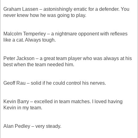
Graham Lassen – astonishingly erratic for a defender. You
never knew how he was going to play.
Malcolm Temperley – a nightmare opponent with reflexes
like a cat. Always tough.
Peter Jackson – a great team player who was always at his
best when the team needed him.
Geoff Rau – solid if he could control his nerves.
Kevin Barry – excelled in team matches. I loved having
Kevin in my team.
Alan Pedley – very steady.