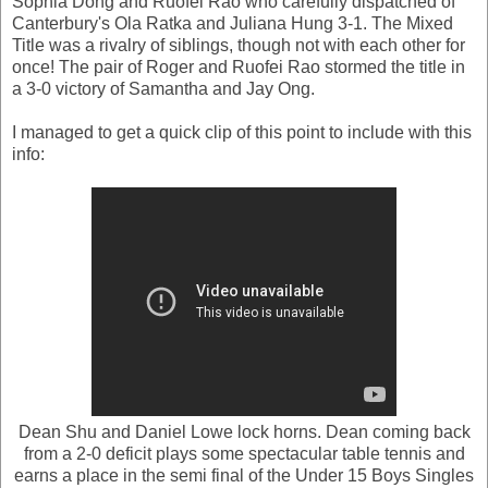
Sophia Dong and Ruofei Rao who carefully dispatched of
Canterbury's Ola Ratka and Juliana Hung 3-1. The Mixed
Title was a rivalry of siblings, though not with each other for
once! The pair of Roger and Ruofei Rao stormed the title in
a 3-0 victory of Samantha and Jay Ong.
I managed to get a quick clip of this point to include with this
info:
Dean Shu and Daniel Lowe lock horns. Dean coming back
from a 2-0 deficit plays some spectacular table tennis and
earns a place in the semi final of the Under 15 Boys Singles