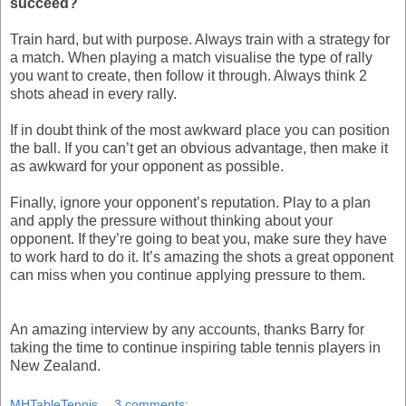
succeed?
Train hard, but with purpose. Always train with a strategy for
a match. When playing a match visualise the type of rally
you want to create, then follow it through. Always think 2
shots ahead in every rally.
If in doubt think of the most awkward place you can position
the ball. If you can’t get an obvious advantage, then make it
as awkward for your opponent as possible.
Finally, ignore your opponent’s reputation. Play to a plan
and apply the pressure without thinking about your
opponent. If they’re going to beat you, make sure they have
to work hard to do it. It’s amazing the shots a great opponent
can miss when you continue applying pressure to them.
An amazing interview by any accounts, thanks Barry for
taking the time to continue inspiring table tennis players in
New Zealand.
MHTableTennis
3 comments: