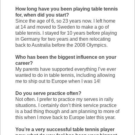
How long have you been playing table tennis
for, when did you start?
Since the age of 6, so 23 years now. I left home
at 14 and moved to Sweden to make a go of
table tennis. I stayed for 10 years before playing
in Germany for two years and then relocating
back to Australia before the 2008 Olympics.
Who has been the biggest influence on your
career?
My parents have supported everything I’ve ever
wanted to do in table tennis, including allowing
me to ship out to Europe when I was 14!
Do you serve practice often?
Not often. I prefer to practice my serves in rally
situations. I certainly don’t think service practice
is a bad thing though and am planning to more of
this when I move back to Europe later this year.
You’re a very successful table tennis player