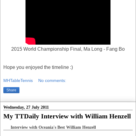
2015 World Championship Final, Ma Long - Fang Bo
Hope you enjoyed the timeline :)
MHTableTennis
No comments:
Share
Wednesday, 27 July 2011
My TTDaily Interview with William Henzell
Interview with Oceania's Best William Henzell