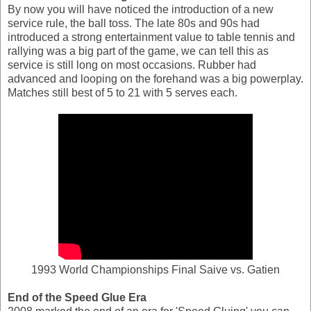
By now you will have noticed the introduction of a new
service rule, the ball toss. The late 80s and 90s had
introduced a strong entertainment value to table tennis and
rallying was a big part of the game, we can tell this as
service is still long on most occasions. Rubber had
advanced and looping on the forehand was a big powerplay.
Matches still best of 5 to 21 with 5 serves each.
1993 World Championships Final Saive vs. Gatien
End of the Speed Glue Era