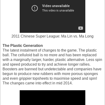
2011 Chinese Super League: Ma Lin vs. Ma Long
The Plastic Generation
The latest instalment of changes to the game. The plastic
ball. The celluloid ball is no more and has been replaced
with a marginally larger, harder, plastic alternative. Less spin
and speed produced to try and achieve longer rallies.
Boosters are banned but undetectable and companies have
begun to produce new rubbers with more porous sponges
and even grippier topsheets to maximise speed and spin!
The changes came into effect in mid 2014.