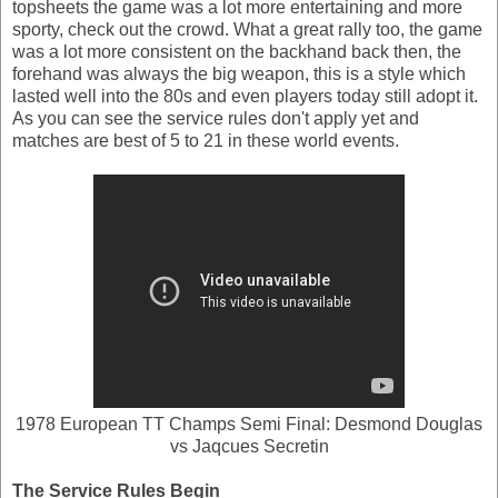
topsheets the game was a lot more entertaining and more
sporty, check out the crowd. What a great rally too, the game
was a lot more consistent on the backhand back then, the
forehand was always the big weapon, this is a style which
lasted well into the 80s and even players today still adopt it.
As you can see the service rules don't apply yet and
matches are best of 5 to 21 in these world events.
1978 European TT Champs Semi Final: Desmond Douglas
vs Jaqcues Secretin
The Service Rules Begin