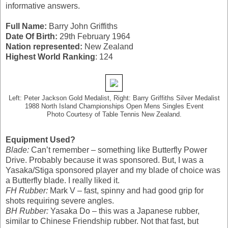
informative answers.
Full Name:
Barry John Griffiths
Date Of Birth:
29th February 1964
Nation represented:
New Zealand
Highest World Ranking
: 124
Left: Peter Jackson Gold Medalist, Right: Barry Griffiths Silver Medalist
1988 North Island Championships Open Mens Singles Event
Photo Courtesy of Table Tennis New Zealand.
Equipment Used?
Blade:
Can’t remember – something like Butterfly Power
Drive. Probably because it was sponsored. But, I was a
Yasaka/Stiga sponsored player and my blade of choice was
a Butterfly blade. I really liked it.
FH Rubber:
Mark V – fast, spinny and had good grip for
shots requiring severe angles.
BH Rubber:
Yasaka Do – this was a Japanese rubber,
similar to Chinese Friendship rubber. Not that fast, but