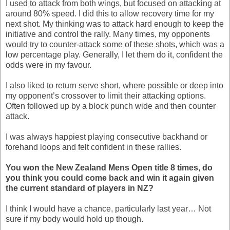
I used to attack from both wings, but focused on attacking at
around 80% speed. I did this to allow recovery time for my
next shot. My thinking was to attack hard enough to keep the
initiative and control the rally. Many times, my opponents
would try to counter-attack some of these shots, which was a
low percentage play. Generally, I let them do it, confident the
odds were in my favour.
I also liked to return serve short, where possible or deep into
my opponent’s crossover to limit their attacking options.
Often followed up by a block punch wide and then counter
attack.
I was always happiest playing consecutive backhand or
forehand loops and felt confident in these rallies.
You won the New Zealand Mens Open title 8 times, do
you think you could come back and win it again given
the current standard of players in NZ?
I think I would have a chance, particularly last year… Not
sure if my body would hold up though.