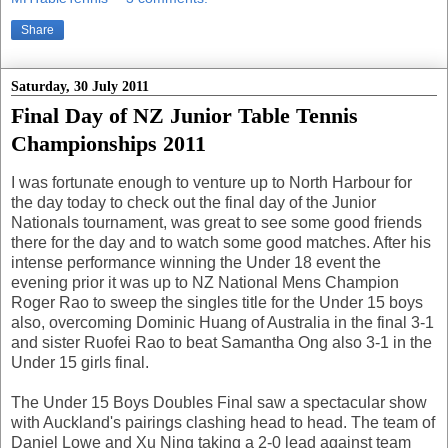
Share
Saturday, 30 July 2011
Final Day of NZ Junior Table Tennis
Championships 2011
I was fortunate enough to venture up to North Harbour for
the day today to check out the final day of the Junior
Nationals tournament, was great to see some good friends
there for the day and to watch some good matches. After his
intense performance winning the Under 18 event the
evening prior it was up to NZ National Mens Champion
Roger Rao to sweep the singles title for the Under 15 boys
also, overcoming Dominic Huang of Australia in the final 3-1
and sister Ruofei Rao to beat Samantha Ong also 3-1 in the
Under 15 girls final.
The Under 15 Boys Doubles Final saw a spectacular show
with Auckland's pairings clashing head to head. The team of
Daniel Lowe and Xu Ning taking a 2-0 lead against team