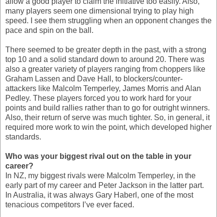
allow a good player to claim the initiative too easily. Also,
many players seem one dimensional trying to play high
speed. I see them struggling when an opponent changes the
pace and spin on the ball.
There seemed to be greater depth in the past, with a strong
top 10 and a solid standard down to around 20. There was
also a greater variety of players ranging from choppers like
Graham Lassen and Dave Hall, to blockers/counter-
attackers like Malcolm Temperley, James Morris and Alan
Pedley. These players forced you to work hard for your
points and build rallies rather than to go for outright winners.
Also, their return of serve was much tighter. So, in general, it
required more work to win the point, which developed higher
standards.
Who was your biggest rival out on the table in your
career?
In NZ, my biggest rivals were Malcolm Temperley, in the
early part of my career and Peter Jackson in the latter part.
In Australia, it was always Gary Haberl, one of the most
tenacious competitors I’ve ever faced.