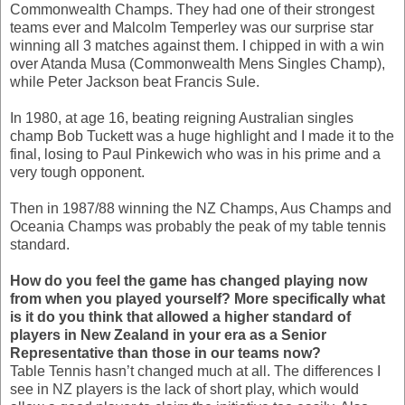
Commonwealth Champs. They had one of their strongest
teams ever and Malcolm Temperley was our surprise star
winning all 3 matches against them. I chipped in with a win
over Atanda Musa (Commonwealth Mens Singles Champ),
while Peter Jackson beat Francis Sule.
In 1980, at age 16, beating reigning Australian singles
champ Bob Tuckett was a huge highlight and I made it to the
final, losing to Paul Pinkewich who was in his prime and a
very tough opponent.
Then in 1987/88 winning the NZ Champs, Aus Champs and
Oceania Champs was probably the peak of my table tennis
standard.
How do you feel the game has changed playing now
from when you played yourself? More specifically what
is it do you think that allowed a higher standard of
players in New Zealand in your era as a Senior
Representative than those in our teams now?
Table Tennis hasn’t changed much at all. The differences I
see in NZ players is the lack of short play, which would