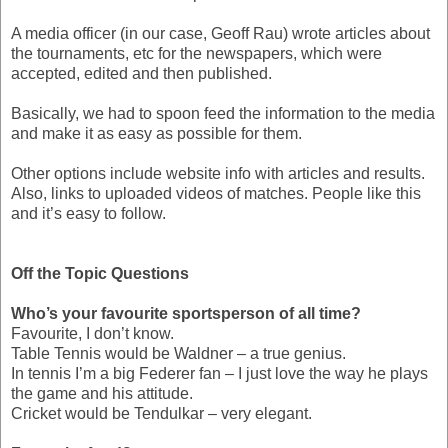
A media officer (in our case, Geoff Rau) wrote articles about
the tournaments, etc for the newspapers, which were
accepted, edited and then published.
Basically, we had to spoon feed the information to the media
and make it as easy as possible for them.
Other options include website info with articles and results.
Also, links to uploaded videos of matches. People like this
and it’s easy to follow.
Off the Topic Questions
Who’s your favourite sportsperson of all time?
Favourite, I don’t know.
Table Tennis would be Waldner – a true genius.
In tennis I’m a big Federer fan – I just love the way he plays
the game and his attitude.
Cricket would be Tendulkar – very elegant.