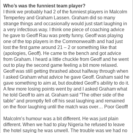
Who’s was the funniest team player?
I think we probably had 2 of the funniest players in Malcolm
Temperley and Graham Lassen. Graham did so many
strange things and occasionally would just start laughing in
a very infectious way. I think one piece of coaching advice
he gave to Geoff Rau was pretty funny. Geoff was playing
one of the top players in the Commonwealth and had just
lost the first game around 21 – 2 or something like that
(apologies, Geoff). He came to the bench and got advice
from Graham. I heard a little chuckle from Geoff and he went
out to play the second game feeling a bit more relaxed.
Geoff was still getting thrashed about halfway through when
I asked Graham what advice he gave Geoff. Graham said he
gave something to aim at, but doubted Geoff’s ability to do it.
A few more losing points went by and I asked Graham what
he told Geoff to aim at. Graham said “The other side of the
table” and promptly fell off his seat laughing and remained
on the floor laughing until the match was over… Poor Geoff!
Malcolm’s humour was a bit different. He was just plain
different. When we had to play Nigeria he refused to leave
the hotel saying he was unwell. The trouble was we had no