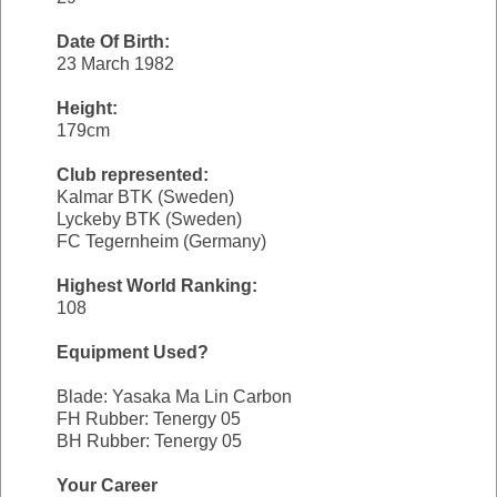
Date Of Birth:
23 March 1982
Height:
179cm
Club represented:
Kalmar BTK (Sweden)
Lyckeby BTK (Sweden)
FC Tegernheim (Germany)
Highest World Ranking:
108
Equipment Used?
Blade: Yasaka Ma Lin Carbon
FH Rubber: Tenergy 05
BH Rubber: Tenergy 05
Your Career