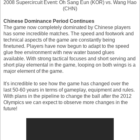
2008 Supercircuit Event: Oh Sang Eun (KOR) vs. Wang Hao
(CHN)
Chinese Dominance Period Continues
The game now completely dominated by Chinese players
has some incredible matches. The speed and footwork and
technical aspects of the game are constantly being
finetuned. Players have now begun to adapt to the speed
glue free environment with new water based glues
available. With strong tactical focuses and short serving and
short play elemental in the game, looping on both wings is a
major element of the game.
It's incredible to see how the game has changed over the
last 50-60 years in terms of gameplay, equipment and rules.
With plans in the pipeline to change the ball after the 2012
Olympics we can expect to observe more changes in the
future!