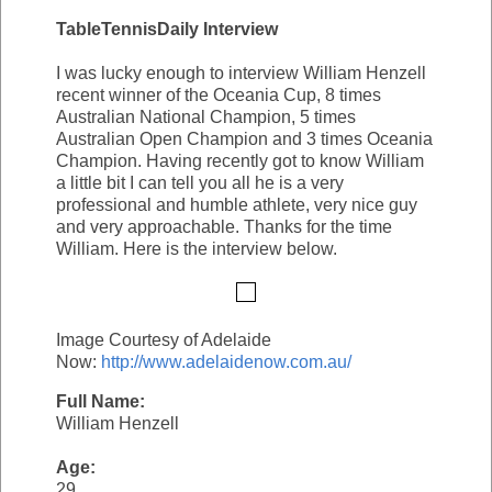
TableTennisDaily Interview
I was lucky enough to interview William Henzell
recent winner of the Oceania Cup, 8 times
Australian National Champion, 5 times
Australian Open Champion and 3 times Oceania
Champion. Having recently got to know William
a little bit I can tell you all he is a very
professional and humble athlete, very nice guy
and very approachable. Thanks for the time
William. Here is the interview below.
Image Courtesy of Adelaide
Now:
http://www.adelaidenow.com.au/
Full Name:
William Henzell
Age:
29