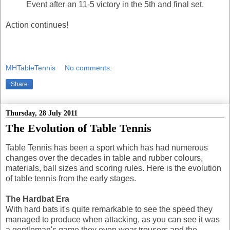
Event after an 11-5 victory in the 5th and final set.
Action continues!
MHTableTennis
No comments:
Share
Thursday, 28 July 2011
The Evolution of Table Tennis
Table Tennis has been a sport which has had numerous
changes over the decades in table and rubber colours,
materials, ball sizes and scoring rules. Here is the evolution
of table tennis from the early stages.
The Hardbat Era
With hard bats it's quite remarkable to see the speed they
managed to produce when attacking, as you can see it was
a gentleman's game they even wear trousers and the