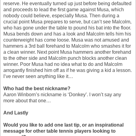
reserve. He eventually turned up just before being defaulted
and proceeds to lead the first game against Musa, which
nobody could believe, especially Musa. Then during a
crucial point Musa prepares to serve, but can’t see Malcolm,
who has gone under the table to pound his bat into the floor.
Musa bends down and has a look and Malcolm tells him his
counterweight has come loose. Musa was not amused and
hammers a 3rd ball forehand to Malcolm who smashes it for
a clean winner. Next point Musa hammers another forehand
to the other side and Malcolm punch blocks another clean
winner. Poor Musa had no idea what to do and Malcolm
arrogantly finished him off as if he was giving a kid a lesson.
I’ve never seen anything like it…
Who had the best nickname?
Aaron Winborn’s nickname is ‘Donkey’. I won’t say any
more about that one…
And Lastly
Would you like to add one last tip, or an inspirational
message for other table tennis players looking to