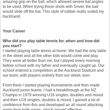
amazing grip on the ball, which allowed severe bat angles
to be used. When trying those shots with Sriver, the ball
would slide off the bat. This style of rubber really suited my
backhand.
Your Career
Who did you play table tennis for, when and how did
you start?
I started playing table tennis at home. We had the only table
in the street and all the other kids would come and play.
They were all better than me, but I played every morning
before school with my father and eventually caught up. Our
school entered a competition at the Auckland Stadium and
our team, with players entirely from our street, won.
From there I started playing tournaments and then made
Auckland junior teams. I had a breakthrough at the NZ
Champs in 1979 winning U16 singles, doubles and mixed
and then U18 singles, doubles & mixed. I gained a lot of
confidence from this and developed an all round attacking
game from both wings, which proved effective.