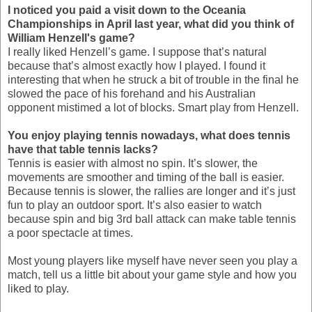
I noticed you paid a visit down to the Oceania
Championships in April last year, what did you think of
William Henzell's game?
I really liked Henzell’s game. I suppose that’s natural
because that’s almost exactly how I played. I found it
interesting that when he struck a bit of trouble in the final he
slowed the pace of his forehand and his Australian
opponent mistimed a lot of blocks. Smart play from Henzell.
You enjoy playing tennis nowadays, what does tennis
have that table tennis lacks?
Tennis is easier with almost no spin. It’s slower, the
movements are smoother and timing of the ball is easier.
Because tennis is slower, the rallies are longer and it’s just
fun to play an outdoor sport. It’s also easier to watch
because spin and big 3rd ball attack can make table tennis
a poor spectacle at times.
Most young players like myself have never seen you play a
match, tell us a little bit about your game style and how you
liked to play.