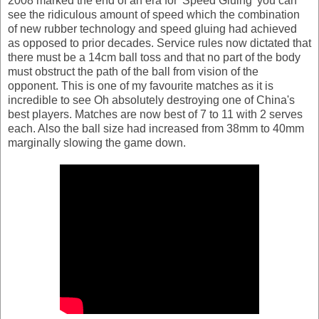
2008 marked the end of an era for 'Speed Gluing' you can
see the ridiculous amount of speed which the combination
of new rubber technology and speed gluing had achieved
as opposed to prior decades. Service rules now dictated that
there must be a 14cm ball toss and that no part of the body
must obstruct the path of the ball from vision of the
opponent. This is one of my favourite matches as it is
incredible to see Oh absolutely destroying one of China's
best players. Matches are now best of 7 to 11 with 2 serves
each. Also the ball size had increased from 38mm to 40mm
marginally slowing the game down.