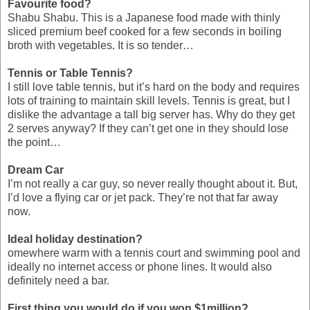
Favourite food?
Shabu Shabu. This is a Japanese food made with thinly
sliced premium beef cooked for a few seconds in boiling
broth with vegetables. It is so tender…
Tennis or Table Tennis?
I still love table tennis, but it’s hard on the body and requires
lots of training to maintain skill levels. Tennis is great, but I
dislike the advantage a tall big server has. Why do they get
2 serves anyway? If they can’t get one in they should lose
the point…
Dream Car
I’m not really a car guy, so never really thought about it. But,
I’d love a flying car or jet pack. They’re not that far away
now.
Ideal holiday destination?
omewhere warm with a tennis court and swimming pool and
ideally no internet access or phone lines. It would also
definitely need a bar.
First thing you would do if you won $1million?