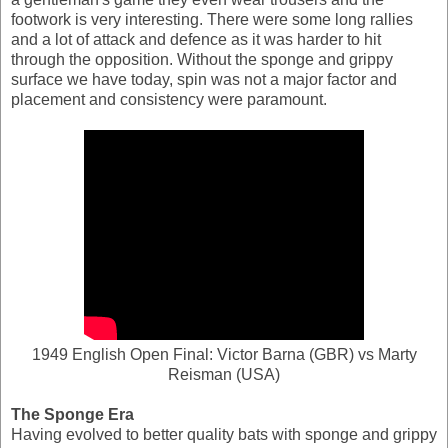
footwork is very interesting. There were some long rallies
and a lot of attack and defence as it was harder to hit
through the opposition. Without the sponge and grippy
surface we have today, spin was not a major factor and
placement and consistency were paramount.
1949 English Open Final: Victor Barna (GBR) vs Marty
Reisman (USA)
The Sponge Era
Having evolved to better quality bats with sponge and grippy