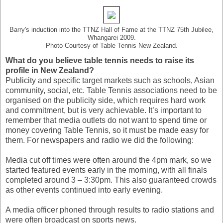
Barry's induction into the TTNZ Hall of Fame at the TTNZ 75th Jubilee,
Whangarei 2009.
Photo Courtesy of Table Tennis New Zealand.
What do you believe table tennis needs to raise its
profile in New Zealand?
Publicity and specific target markets such as schools, Asian
community, social, etc. Table Tennis associations need to be
organised on the publicity side, which requires hard work
and commitment, but is very achievable. It’s important to
remember that media outlets do not want to spend time or
money covering Table Tennis, so it must be made easy for
them. For newspapers and radio we did the following:
Media cut off times were often around the 4pm mark, so we
started featured events early in the morning, with all finals
completed around 3 – 3:30pm. This also guaranteed crowds
as other events continued into early evening.
A media officer phoned through results to radio stations and
were often broadcast on sports news.