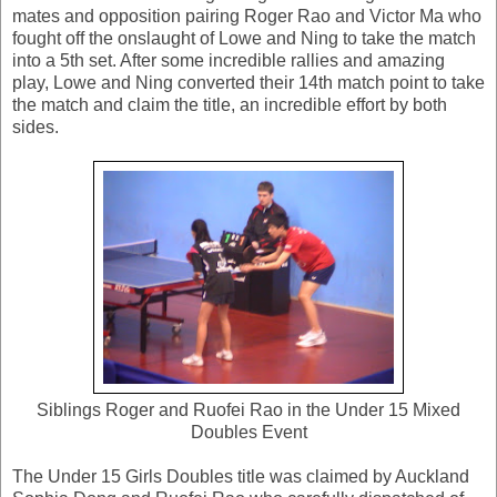
mates and opposition pairing Roger Rao and Victor Ma who
fought off the onslaught of Lowe and Ning to take the match
into a 5th set. After some incredible rallies and amazing
play, Lowe and Ning converted their 14th match point to take
the match and claim the title, an incredible effort by both
sides.
Siblings Roger and Ruofei Rao in the Under 15 Mixed
Doubles Event
The Under 15 Girls Doubles title was claimed by Auckland