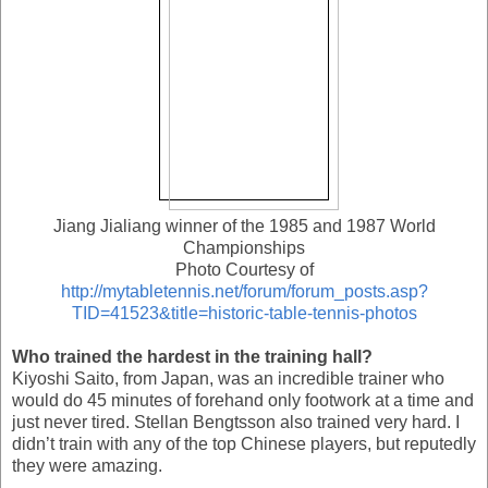
Jiang Jialiang winner of the 1985 and 1987 World
Championships
Photo Courtesy of
http://mytabletennis.net/forum/forum_posts.asp?
TID=41523&title=historic-table-tennis-photos
Who trained the hardest in the training hall?
Kiyoshi Saito, from Japan, was an incredible trainer who
would do 45 minutes of forehand only footwork at a time and
just never tired. Stellan Bengtsson also trained very hard. I
didn’t train with any of the top Chinese players, but reputedly
they were amazing.