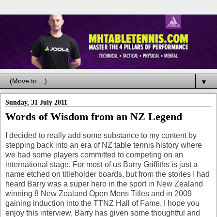
▼
Sunday, 31 July 2011
Words of Wisdom from an NZ Legend
I decided to really add some substance to my content by
stepping back into an era of NZ table tennis history where
we had some players committed to competing on an
international stage. For most of us Barry Griffiths is just a
name etched on titleholder boards, but from the stories I had
heard Barry was a super hero in the sport in New Zealand
winning 8 New Zealand Open Mens Titles and in 2009
gaining induction into the TTNZ Hall of Fame. I hope you
enjoy this interview, Barry has given some thoughtful and