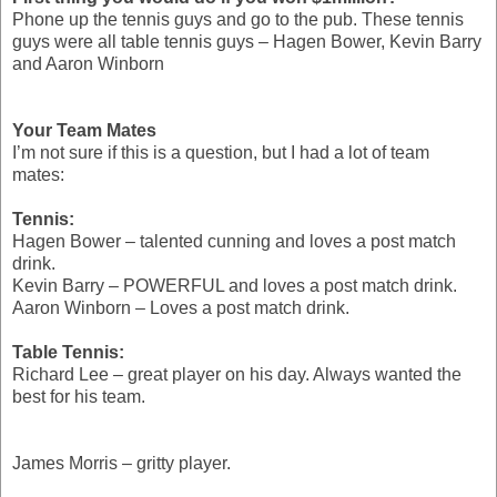
Phone up the tennis guys and go to the pub. These tennis
guys were all table tennis guys – Hagen Bower, Kevin Barry
and Aaron Winborn
Your Team Mates
I’m not sure if this is a question, but I had a lot of team
mates:
Tennis:
Hagen Bower – talented cunning and loves a post match
drink.
Kevin Barry – POWERFUL and loves a post match drink.
Aaron Winborn – Loves a post match drink.
Table Tennis:
Richard Lee – great player on his day. Always wanted the
best for his team.
James Morris – gritty player.