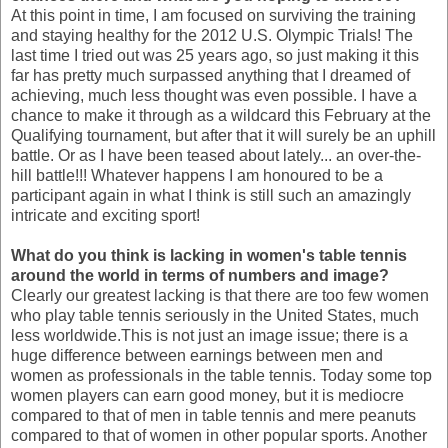
At this point in time, I am focused on surviving the training
and staying healthy for the 2012 U.S. Olympic Trials! The
last time I tried out was 25 years ago, so just making it this
far has pretty much surpassed anything that I dreamed of
achieving, much less thought was even possible. I have a
chance to make it through as a wildcard this February at the
Qualifying tournament, but after that it will surely be an uphill
battle. Or as I have been teased about lately... an over-the-
hill battle!!! Whatever happens I am honoured to be a
participant again in what I think is still such an amazingly
intricate and exciting sport!
What do you think is lacking in women's table tennis
around the world in terms of numbers and image?
Clearly our greatest lacking is that there are too few women
who play table tennis seriously in the United States, much
less worldwide.This is not just an image issue; there is a
huge difference between earnings between men and
women as professionals in the table tennis. Today some top
women players can earn good money, but it is mediocre
compared to that of men in table tennis and mere peanuts
compared to that of women in other popular sports. Another