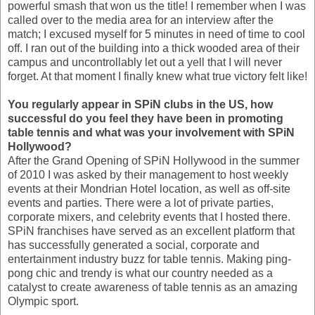
powerful smash that won us the title! I remember when I was
called over to the media area for an interview after the
match; I excused myself for 5 minutes in need of time to cool
off. I ran out of the building into a thick wooded area of their
campus and uncontrollably let out a yell that I will never
forget. At that moment I finally knew what true victory felt like!
You regularly appear in SPiN clubs in the US, how
successful do you feel they have been in promoting
table tennis and what was your involvement with SPiN
Hollywood?
After the Grand Opening of SPiN Hollywood in the summer
of 2010 I was asked by their management to host weekly
events at their Mondrian Hotel location, as well as off-site
events and parties. There were a lot of private parties,
corporate mixers, and celebrity events that I hosted there.
SPiN franchises have served as an excellent platform that
has successfully generated a social, corporate and
entertainment industry buzz for table tennis. Making ping-
pong chic and trendy is what our country needed as a
catalyst to create awareness of table tennis as an amazing
Olympic sport.