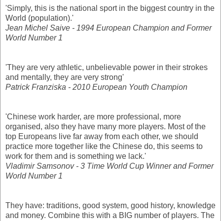
'Simply, this is the national sport in the biggest country in the
World (population).'
Jean Michel Saive - 1994 European Champion and Former
World Number 1
'They are very athletic, unbelievable power in their strokes
and mentally, they are very strong'
Patrick Franziska - 2010 European Youth Champion
'Chinese work harder, are more professional, more
organised, also they have many more players. Most of the
top Europeans live far away from each other, we should
practice more together like the Chinese do, this seems to
work for them and is something we lack.'
Vladimir Samsonov - 3 Time World Cup Winner and Former
World Number 1
They have: traditions, good system, good history, knowledge
and money. Combine this with a BIG number of players.
The