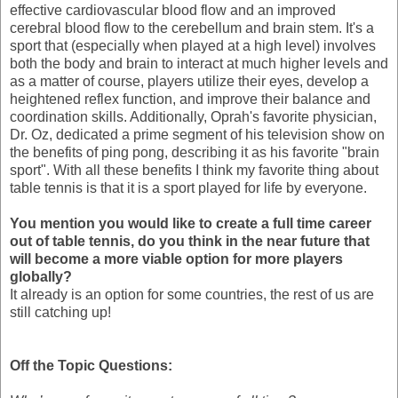
effective cardiovascular blood flow and an improved
cerebral blood flow to the cerebellum and brain stem. It's a
sport that (especially when played at a high level) involves
both the body and brain to interact at much higher levels and
as a matter of course, players utilize their eyes, develop a
heightened reflex function, and improve their balance and
coordination skills. Additionally, Oprah's favorite physician,
Dr. Oz, dedicated a prime segment of his television show on
the benefits of ping pong, describing it as his favorite "brain
sport". With all these benefits I think my favorite thing about
table tennis is that it is a sport played for life by everyone.
You mention you would like to create a full time career
out of table tennis, do you think in the near future that
will become a more viable option for more players
globally?
It already is an option for some countries, the rest of us are
still catching up!
Off the Topic Questions: