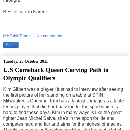
through.
Best of luck to Karen!
MHTableTennis
No comments:
Share
Tuesday, 25 October 2011
U.S Comeback Queen Carving Path to
Olympic Qualifiers
Kim Gilbert was a player I just had to interview after seeing
the first picture of her standing on a table at SPiN
Milwaukee's Opening. Kim has a fantastic image as a table
tennis player, that die hard passion for the sport which is
hard to find these days. Kim in many ways is like the great
fighter Jean Michel Saive, she's in the sport for life and
competes hard and fair and aims for the highest pinnacles.
Thanks so much for the interview Kim, she has put a lot of