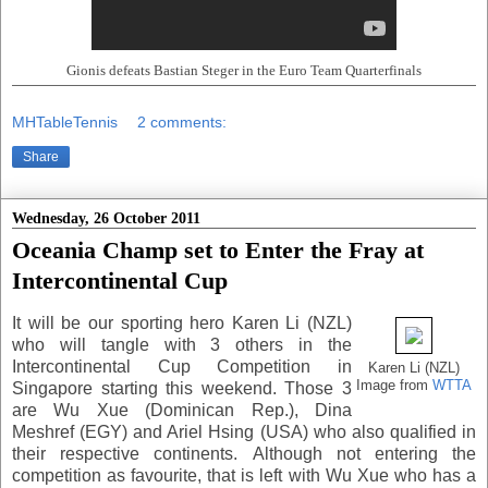
Gionis defeats Bastian Steger in the Euro Team Quarterfinals
MHTableTennis
2 comments:
Share
Wednesday, 26 October 2011
Oceania Champ set to Enter the Fray at
Intercontinental Cup
It will be our sporting hero Karen Li (NZL)
who will tangle with 3 others in the
Intercontinental Cup Competition in
Karen Li (NZL)
Image from
WTTA
Singapore starting this weekend. Those 3
are Wu Xue (Dominican Rep.), Dina
Meshref (EGY) and Ariel Hsing (USA) who also qualified in
their respective continents. Although not entering the
competition as favourite, that is left with Wu Xue who has a