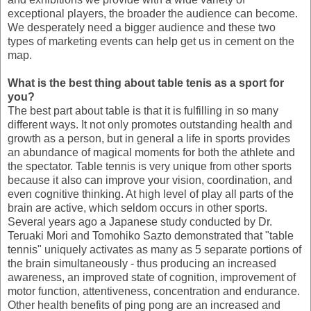
exceptional players, the broader the audience can become.
We desperately need a bigger audience and these two
types of marketing events can help get us in cement on the
map.
What is the best thing about table tenis as a sport for
you?
The best part about table is that it is fulfilling in so many
different ways. It not only promotes outstanding health and
growth as a person, but in general a life in sports provides
an abundance of magical moments for both the athlete and
the spectator. Table tennis is very unique from other sports
because it also can improve your vision, coordination, and
even cognitive thinking. At high level of play all parts of the
brain are active, which seldom occurs in other sports.
Several years ago a Japanese study conducted by Dr.
Teruaki Mori and Tomohiko Sazto demonstrated that "table
tennis" uniquely activates as many as 5 separate portions of
the brain simultaneously - thus producing an increased
awareness, an improved state of cognition, improvement of
motor function, attentiveness, concentration and endurance.
Other health benefits of ping pong are an increased and