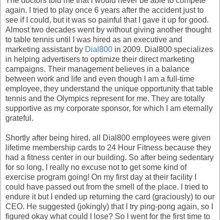
The doctors told me that I would never be able to compete
again. I tried to play once 6 years after the accident just to
see if I could, but it was so painful that I gave it up for good.
Almost two decades went by without giving another thought
to table tennis until I was hired as an executive and
marketing assistant by
Dial800
in 2009. Dial800 specializes
in helping advertisers to optimize their direct marketing
campaigns. Their management believes in a balance
between work and life and even though I am a full-time
employee, they understand the unique opportunity that table
tennis and the Olympics represent for me. They are totally
supportive as my corporate sponsor, for which I am eternally
grateful.
Shortly after being hired, all Dial800 employees were given
lifetime membership cards to 24 Hour Fitness because they
had a fitness center in our building. So after being sedentary
for so long, I really no excuse not to get some kind of
exercise program going! On my first day at their facility I
could have passed out from the smell of the place. I tried to
endure it but I ended up returning the card (graciously) to our
CEO. He suggested (jokingly) that I try ping-pong again, so I
figured okay what could I lose? So I went for the first time to