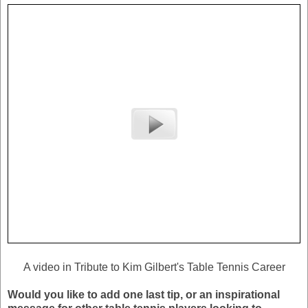
A video in Tribute to Kim Gilbert's Table Tennis Career
Would you like to add one last tip, or an inspirational