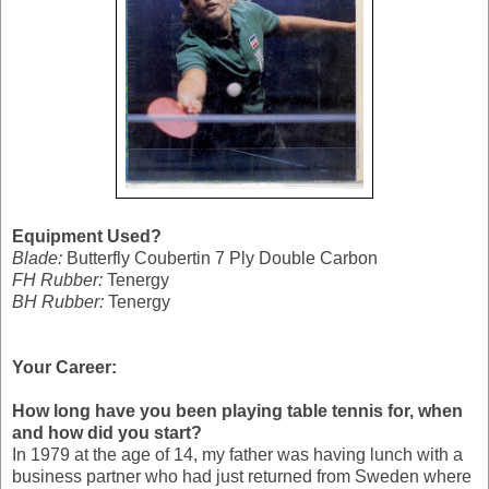
Equipment Used?
Blade:
Butterfly Coubertin 7 Ply Double Carbon
FH Rubber:
Tenergy
BH Rubber:
Tenergy
Your Career:
How long have you been playing table tennis for, when
and how did you start?
In 1979 at the age of 14, my father was having lunch with a
business partner who had just returned from Sweden where