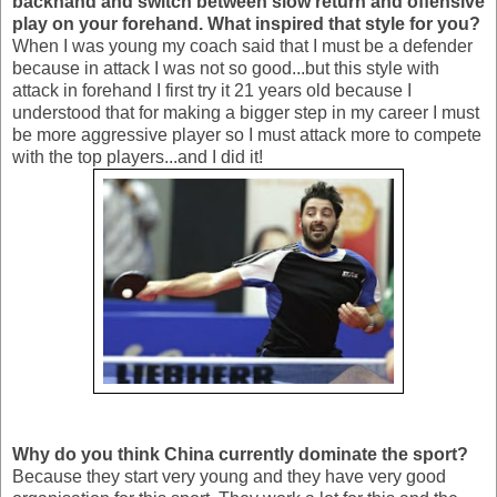
backhand and switch between slow return and offensive
play on your forehand. What inspired that style for you?
When I was young my coach said that I must be a defender
because in attack I was not so good...but this style with
attack in forehand I first try it 21 years old because I
understood that for making a bigger step in my career I must
be more aggressive player so I must attack more to compete
with the top players...and I did it!
Why do you think China currently dominate the sport?
Because they start very young and they have very good