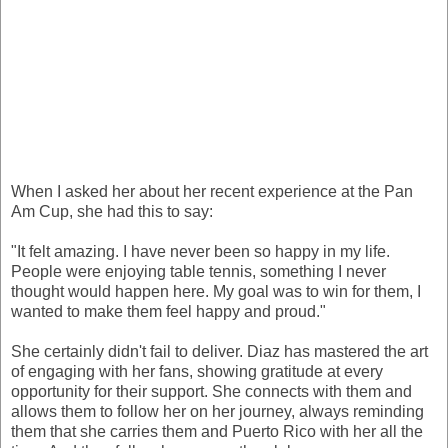
When I asked her about her recent experience at the Pan
Am Cup, she had this to say:
"It felt amazing. I have never been so happy in my life.
People were enjoying table tennis, something I never
thought would happen here. My goal was to win for them, I
wanted to make them feel happy and proud."
She certainly didn't fail to deliver. Diaz has mastered the art
of engaging with her fans, showing gratitude at every
opportunity for their support. She connects with them and
allows them to follow her on her journey, always reminding
them that she carries them and Puerto Rico with her all the