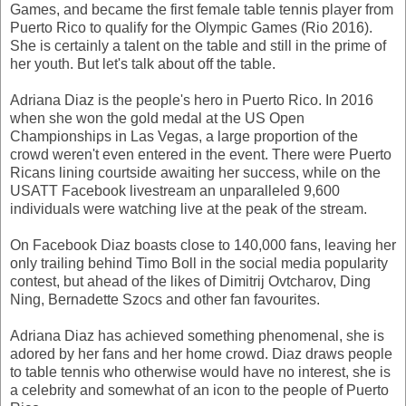
Games, and became the first female table tennis player from
Puerto Rico to qualify for the Olympic Games (Rio 2016).
She is certainly a talent on the table and still in the prime of
her youth. But let's talk about off the table.
Adriana Diaz is the people's hero in Puerto Rico. In 2016
when she won the gold medal at the US Open
Championships in Las Vegas, a large proportion of the
crowd weren't even entered in the event. There were Puerto
Ricans lining courtside awaiting her success, while on the
USATT Facebook livestream an unparalleled 9,600
individuals were watching live at the peak of the stream.
On Facebook Diaz boasts close to 140,000 fans, leaving her
only trailing behind Timo Boll in the social media popularity
contest, but ahead of the likes of Dimitrij Ovtcharov, Ding
Ning, Bernadette Szocs and other fan favourites.
Adriana Diaz has achieved something phenomenal, she is
adored by her fans and her home crowd. Diaz draws people
to table tennis who otherwise would have no interest, she is
a celebrity and somewhat of an icon to the people of Puerto