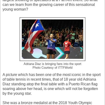
can we learn from the growing career of this sensational
young woman?
Adriana Diaz is bringing fans into the sport
Photo Courtesy of ITTFWorld
A picture which has been one of the most iconic in the sport
of table tennis in recent times, that of 18 year old Adriana
Diaz standing atop the final table with a Puerto Rican flag
soaring above her head, is one which will not be forgotten
by the young star.
She was a bronze medalist at the 2018 Youth Olympic