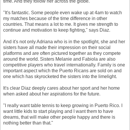
time. And they follow her across the globe.
"It's fantastic. Some people even wake up at 4am to watch
my matches because of the time difference in other
countries. That means a lot to me. It gives me strength to
continue and motivation to keep fighting," says Diaz.
And it's not only Adriana who is in the spotlight, she and her
sisters have all made their impression on their social
platforms and are often pictured together as they compete
around the world. Sisters Melanie and Fabiola are also
competitive players who travel internationally. Family is one
important aspect which the Puerto Ricans are sold on and
one which has skyrocketed the sisters into the limelight.
It's clear Diaz deeply cares about her sport and her home
when asked about her aspirations for the future.
"I really want table tennis to keep growing in Puerto Rico. I
want little kids to start playing and I want them to have
dreams, that will make other people happy and there is
nothing better than that."