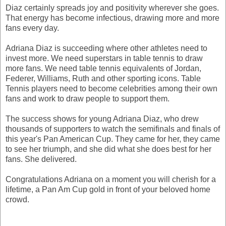
Diaz certainly spreads joy and positivity wherever she goes.
That energy has become infectious, drawing more and more
fans every day.
Adriana Diaz is succeeding where other athletes need to
invest more. We need superstars in table tennis to draw
more fans. We need table tennis equivalents of Jordan,
Federer, Williams, Ruth and other sporting icons. Table
Tennis players need to become celebrities among their own
fans and work to draw people to support them.
The success shows for young Adriana Diaz, who drew
thousands of supporters to watch the semifinals and finals of
this year's Pan American Cup. They came for her, they came
to see her triumph, and she did what she does best for her
fans. She delivered.
Congratulations Adriana on a moment you will cherish for a
lifetime, a Pan Am Cup gold in front of your beloved home
crowd.