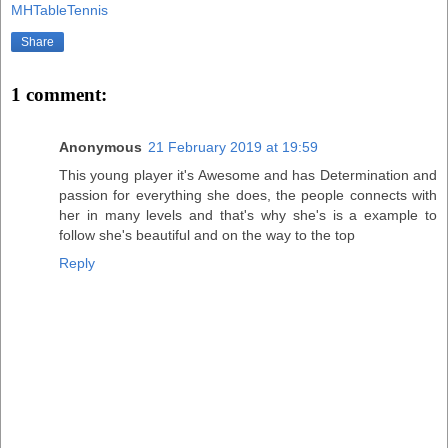
MHTableTennis
Share
1 comment:
Anonymous
21 February 2019 at 19:59
This young player it's Awesome and has Determination and
passion for everything she does, the people connects with
her in many levels and that's why she's is a example to
follow she's beautiful and on the way to the top
Reply