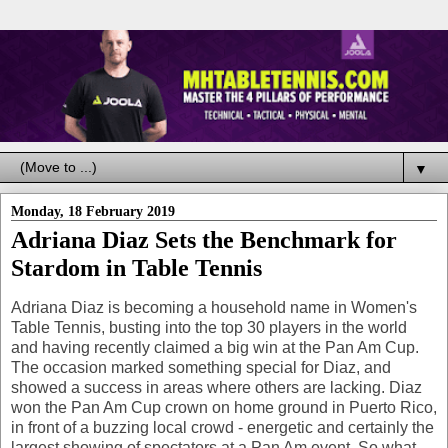
▼
Monday, 18 February 2019
Adriana Diaz Sets the Benchmark for
Stardom in Table Tennis
Adriana Diaz is becoming a household name in Women's
Table Tennis, busting into the top 30 players in the world
and having recently claimed a big win at the Pan Am Cup.
The occasion marked something special for Diaz, and
showed a success in areas where others are lacking. Diaz
won the Pan Am Cup crown on home ground in Puerto Rico,
in front of a buzzing local crowd - energetic and certainly the
largest showing of spectators at a Pan Am event. So what