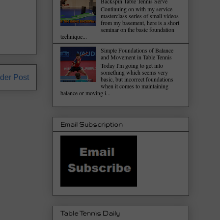
Backspin Table Tennis Serve
Continuing on with my service
masterclass series of small videos
from my basement, here is a short
seminar on the basic foundation
technique...
Simple Foundations of Balance
and Movement in Table Tennis
Today I'm going to get into
something which seems very
der Post
basic, but incorrect foundations
when it comes to maintaining
balance or moving i...
Email Subscription
Table Tennis Daily