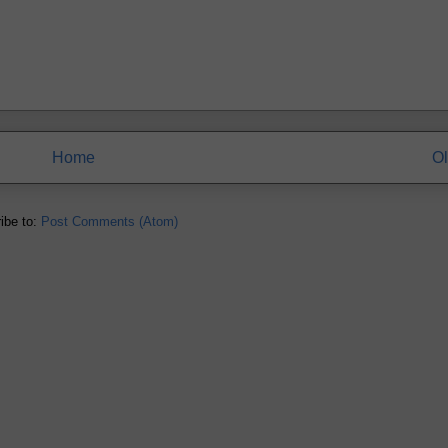
Home
Ol
ibe to:
Post Comments (Atom)