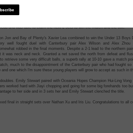
vent, 2-0 up but had lost in the
th set. This battle swung wildly
ith Vong winning the first set 11-7 before Cheng stung back with an 11-2 wi
ong came back yet again 11-4. Zhiying found her attacking pace and f
pening errors on Vong's backhand and disrupted the rally rhythm, at this poi
 lead and was able to claim the next 2 sets to win the match and the title.
on Jon and Bay of Plenty's Xavier Lea combined to win the Under 13 Boys 
ery well fought duel with Canterbury pair Alex Wilson and Alex Zhou
omewhat robbed in the final moments. Despite a 2-1 lead to the northern pair
set it was neck and neck. Granted a net saved the north from defeat and flus
o retrieve some very difficult balls, a superb rally at 10-10 gave a match po
atch, much to the disappointment of the Canterbury pair who had fought so 
 and one which I'm sure these young players will grow to accept as such in th
ls doubles. Emily Stewart paired with Oceania Hopes Champion Hui-Ling Vong 
rs worked hard with Jiayi chopping and going for some big forehands too bu
antage to her side and in 3 sets her and Emily Stewart clenched the title.
 final in straight sets over Nathan Xu and Iris Liu. Congratulations to all 