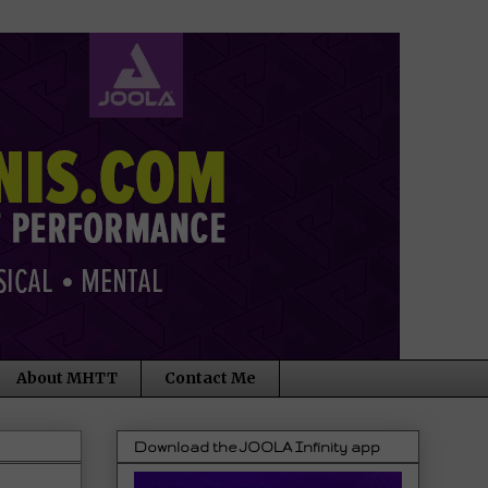
About MHTT
Contact Me
Download the JOOLA Infinity app