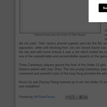
e
5
w
V
o
a
J
v
Zhiying Cheng wins the Under 13 Girls Singles
s
did not yield. Their tactics proved superior and into the 5th 
opposition, while soft blocking from Jon Jon forced Xavier Lea t
the two and with some fortune it was a net which ended the m
one of the unpredictable and uncontrollable aspects of the game
Three Canterbury players graced the final of the Under 13 gir
Dawson paired with Jiayi Zhou. The two young Canterbury playe
consistent and powerful style of Hui-Ling Vong provided the adv
Kevin Lin and Zhiying Cheng teamed up to win the Under 13 mixed
and medallists!
Posted by
MHTableTennis