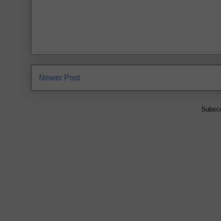
Newer Post
Subscr