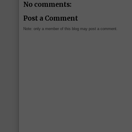
No comments:
Post a Comment
Note: only a member of this blog may post a comment.