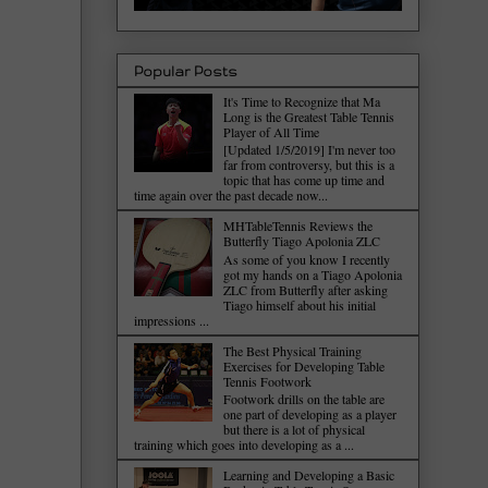
Popular Posts
It's Time to Recognize that Ma
Long is the Greatest Table Tennis
Player of All Time
[Updated 1/5/2019] I'm never too
far from controversy, but this is a
topic that has come up time and
time again over the past decade now...
MHTableTennis Reviews the
Butterfly Tiago Apolonia ZLC
As some of you know I recently
got my hands on a Tiago Apolonia
ZLC from Butterfly after asking
Tiago himself about his initial
impressions ...
The Best Physical Training
Exercises for Developing Table
Tennis Footwork
Footwork drills on the table are
one part of developing as a player
but there is a lot of physical
training which goes into developing as a ...
Learning and Developing a Basic