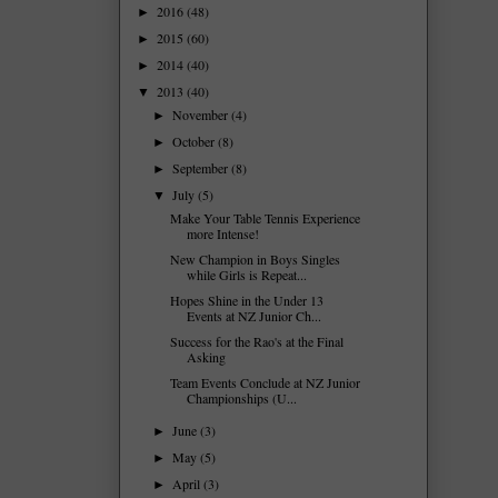
2016
(48)
►
2015
(60)
►
2014
(40)
►
2013
(40)
▼
November
(4)
►
October
(8)
►
September
(8)
►
July
(5)
▼
Make Your Table Tennis Experience
more Intense!
New Champion in Boys Singles
while Girls is Repeat...
Hopes Shine in the Under 13
Events at NZ Junior Ch...
Success for the Rao's at the Final
Asking
Team Events Conclude at NZ Junior
Championships (U...
June
(3)
►
May
(5)
►
April
(3)
►