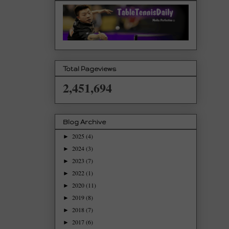
Total Pageviews
2,451,694
Blog Archive
2025
(4)
►
2024
(3)
►
2023
(7)
►
2022
(1)
►
2020
(11)
►
2019
(8)
►
2018
(7)
►
2017
(6)
►