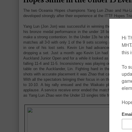
The two Oceania Hopes champions Yang Lun Zhao and Hui-Lin
developed strongly after their experience at the ITTF Hopes Trial
Yang Lun (Jon Jon) was successful in winning the Under 13 bo
his bronze medal performance in the under 18 boys singles h
make a strong contention. In the Under 13s he showed his class
matches all 3-0 with only 1 of the 9 sets scoring above 5 poi
in one of his lost sets. Kevin Lin had advanced to the final
dropping a set. Just a month ago Kevin Lin had imposed two 
Auckland Junior Open and for a while it looked as if the result 
falling 11-4 and 11-5. Inconsistency was playing on the Waikat
table on the Aucklander, Lin. Fighting hard in the open ralli
shots with accurate placement it was Zhao that came back and 
With all the spectators bringing their focus in on the match it 
to 10-10. A big rally ensued and the Waikato player came o
applause. A service receive error ended the match and the early 
as Yang Lun Zhao won the Under 13 singles title from behind ye
T
a
Z
H
p