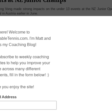
g Vong made strong impacts on the under 13 events at the NZ Junior Op
 in Austria earlier in June.
ys singles and doubles. After
e was looking in good form to
, leading to the final he won 3
nts, Nathan Xu having scored 6
 in a similar fashion, without
victories over Jon Jon at the
could repeat. The first two sets
o player but he soon turned the
es and combining soft and hard
took the match to the 5th set.
came crunching all the way down
ut on top to a large round of
efforts of Kevin Lin fell short
t again in 2013.
he Under 13 girls singles was
 face-off between Auckland's
hiying Cheng and Wellington's
ui-Ling Vong. Hui-Ling had
ushed Zhiying in the team
Yang Lun Zhao defends his Under 13 Boy
Singles Title