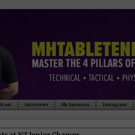
dcast
Interviews
My Sponsors
Instagram
nts at NZ Junior Champs