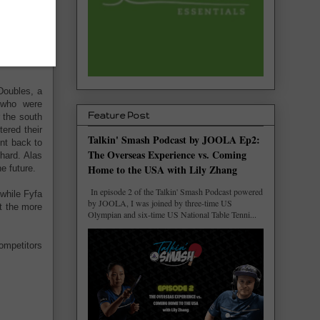
n and then
orced some
nt she took
Doubles, a
 who were
Feature Post
 the south
tered their
Talkin' Smash Podcast by JOOLA Ep2:
int back to
The Overseas Experience vs. Coming
hard. Alas
Home to the USA with Lily Zhang
e future.
In episode 2 of the Talkin' Smash Podcast powered
while Fyfa
by JOOLA, I was joined by three-time US
t the more
Olympian and six-time US National Table Tenni...
competitors