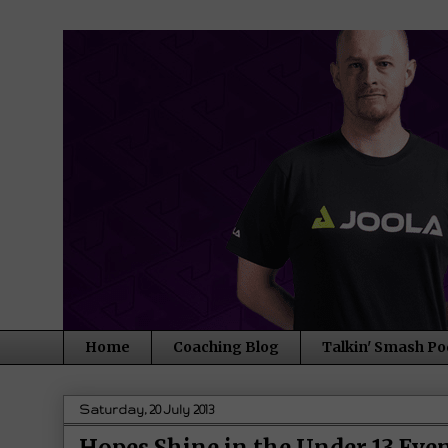
Home
Coaching Blog
Talkin' Smash Po
Saturday, 20 July 2013
Hopes Shine in the Under 13 Eve