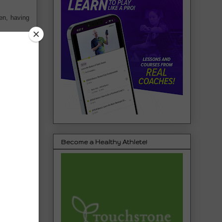
en, having
Become a Healthy Athlete!
s