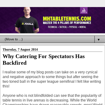
▼
Thursday, 7 August 2014
Why Catering For Spectators Has
Backfired
I realise some of my blog posts can take on a very cynical
and negative approach to some things but after seeing the
two toned ball in the super league semifinal I felt like writing
this!
Anyone who is not blindfolded can see that the popularity of
table tennis in live arenas is decreasing. While the World
Championships have drawn reasonable crowds, most World