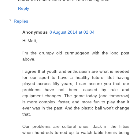
Reply
Replies
Anonymous
8 August 2014 at 02:04
Hi Matt,
I'm the grumpy old curmudgeon with the long post
above.
I agree that youth and enthusiasm are what is needed
for our sport to have a healthy future. But having
played across fifty years, I can assure you that our
problems have not been caused by rule and
equipment changes. The game today (and tomorrow)
is more complex, faster, and more fun to play than it
ever was in the past. And the plastic ball won't change
that.
Our problems are cultural ones. Back in the fifties
when hundreds turned up to watch table tennis being