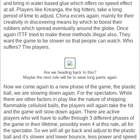
and bring in water based glue which offers no speed effect
at all. Players like Kreanga, the big hitters, take a long
period of time to adjust. China excels again, mainly for their
creativity in discovering means by which to boost their
rubbers which spread eventually around the globe. Once
again ITTF tried to make these methods illegal also. They
want the game to be slower so that people can watch. Who
suffers? The players.
Are we heading back to this?
Maybe the next rule will be to wear long pants again
Now we come again to a new phase of the game, the plastic
ball, we are slowing down again. For the spectators. While
there are other factors in play like the nature of shipping
flammable celluloid balls, the players will again take the hit
and the game will slow down again. There are active
players who will have to suffer through 3 different phases of
the game in their lifetime, possibly even 4 at this rate, all for
the spectator. So we will all go back and adjust to the plastic
ball and it's slower and lower bounce, less power and speed