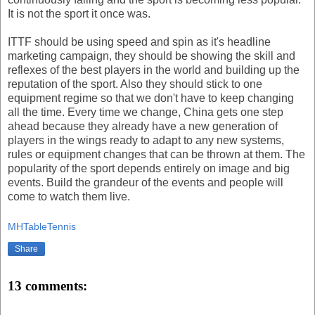
It is not the sport it once was.
ITTF should be using speed and spin as it's headline
marketing campaign, they should be showing the skill and
reflexes of the best players in the world and building up the
reputation of the sport. Also they should stick to one
equipment regime so that we don't have to keep changing
all the time. Every time we change, China gets one step
ahead because they already have a new generation of
players in the wings ready to adapt to any new systems,
rules or equipment changes that can be thrown at them. The
popularity of the sport depends entirely on image and big
events. Build the grandeur of the events and people will
come to watch them live.
MHTableTennis
Share
13 comments: