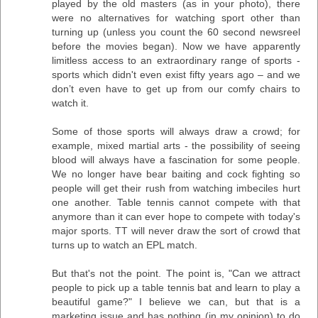
played by the old masters (as in your photo), there
were no alternatives for watching sport other than
turning up (unless you count the 60 second newsreel
before the movies began). Now we have apparently
limitless access to an extraordinary range of sports -
sports which didn't even exist fifty years ago – and we
don’t even have to get up from our comfy chairs to
watch it.
Some of those sports will always draw a crowd; for
example, mixed martial arts - the possibility of seeing
blood will always have a fascination for some people.
We no longer have bear baiting and cock fighting so
people will get their rush from watching imbeciles hurt
one another. Table tennis cannot compete with that
anymore than it can ever hope to compete with today's
major sports. TT will never draw the sort of crowd that
turns up to watch an EPL match.
But that's not the point. The point is, "Can we attract
people to pick up a table tennis bat and learn to play a
beautiful game?" I believe we can, but that is a
marketing issue and has nothing (in my opinion) to do