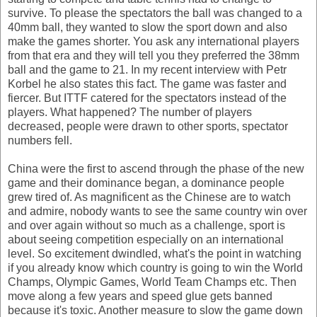
survive. To please the spectators the ball was changed to a
40mm ball, they wanted to slow the sport down and also
make the games shorter. You ask any international players
from that era and they will tell you they preferred the 38mm
ball and the game to 21. In my recent interview with Petr
Korbel he also states this fact. The game was faster and
fiercer. But ITTF catered for the spectators instead of the
players. What happened? The number of players
decreased, people were drawn to other sports, spectator
numbers fell.
China were the first to ascend through the phase of the new
game and their dominance began, a dominance people
grew tired of. As magnificent as the Chinese are to watch
and admire, nobody wants to see the same country win over
and over again without so much as a challenge, sport is
about seeing competition especially on an international
level. So excitement dwindled, what's the point in watching
if you already know which country is going to win the World
Champs, Olympic Games, World Team Champs etc. Then
move along a few years and speed glue gets banned
because it's toxic. Another measure to slow the game down