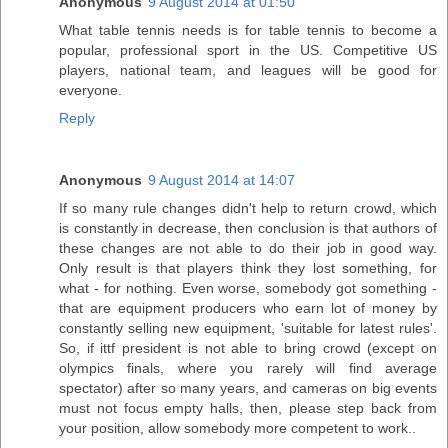
Anonymous
9 August 2014 at 01:50
What table tennis needs is for table tennis to become a
popular, professional sport in the US. Competitive US
players, national team, and leagues will be good for
everyone.
Reply
Anonymous
9 August 2014 at 14:07
If so many rule changes didn't help to return crowd, which
is constantly in decrease, then conclusion is that authors of
these changes are not able to do their job in good way.
Only result is that players think they lost something, for
what - for nothing. Even worse, somebody got something -
that are equipment producers who earn lot of money by
constantly selling new equipment, 'suitable for latest rules'.
So, if ittf president is not able to bring crowd (except on
olympics finals, where you rarely will find average
spectator) after so many years, and cameras on big events
must not focus empty halls, then, please step back from
your position, allow somebody more competent to work..