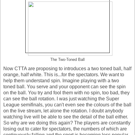
The Two-Toned Ball
Now CTTA are proposing to introduces a two toned ball, half
orange, half white. This is...for the spectators. We want to
help them understand spin. Imagine playing with a two
toned ball. You serve and your opponent can see the spin
on the ball. You try and fool them with no spin, too bad, they
can see the ball rotation. I was just watching the Super
League semifinals, you can't even see the colours of the ball
on the live stream, let alone the rotation. I doubt anybody
watching live will be able to see the detail of the ball either.
So why are we doing this again? The players are constantly
losing out to cater for spectators, the numbers of which are
continuously falling and the sport is becoming less popular.