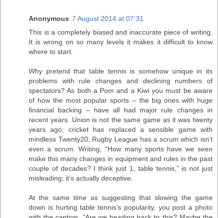
Anonymous
7 August 2014 at 07:31
This is a completely biased and inaccurate piece of writing.
It is wrong on so many levels it makes it difficult to know
where to start.
Why pretend that table tennis is somehow unique in its
problems with rule changes and declining numbers of
spectators? As both a Pom and a Kiwi you must be aware
of how the most popular sports – the big ones with huge
financial backing – have all had major rule changes in
recent years. Union is not the same game as it was twenty
years ago; cricket has replaced a sensible game with
mindless Twenty20; Rugby League has a scrum which isn’t
even a scrum. Writing, “How many sports have we seen
make this many changes in equipment and rules in the past
couple of decades? I think just 1, table tennis,” is not just
misleading; it’s actually deceptive.
At the same time as suggesting that slowing the game
down is hurting table tennis’s popularity, you post a photo
with the caption, “Are we heading back to this? Maybe the