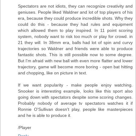
Spectators are not idiots, they can recognize creativity and
geniuses. People liked Waldner and lot of top players of his
era, because they could produce incredible shots. Why they
could do this - because they had rules and equipment
which allowed them to play inspired. In 11 point scoring
system, nobody want to risk too much or play for crowd. in
21 they will. In 38mm era, balls had lot of spin and curvy
trajectories so Waldner and friends were able to produce
fantastic shots. This is still possible now to some degree.
But I'm afraid with new ball with even more flatter and lower
trajectory, game will become more boring - open bat hitting
and chopping, like on picture in text.
If we want popularity - make people enjoy watching.
Snooker is interesting example, looks like this sport also
going down with spectators despite some scoring changes.
Probably nobody of average tv spectators watches it if
Ronnie O'Sullivan doesn't play, people like masterpieces
and he is able to produce it.
/Player
Reply