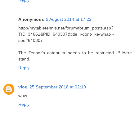
Anonymous
9 August 2014 at 17:22
http://mytabletennis.net/forum/forum_posts.asp?
TID=34661&PID=640307&title=i-dont-like-what-i-
see#640307
The Tensor's catapulta needs to be restricted !!! Here I
stand.
Reply
vlog
25 September 2018 at 02:19
wow
Reply