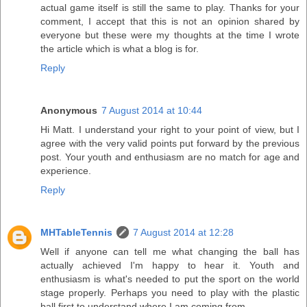
actual game itself is still the same to play. Thanks for your
comment, I accept that this is not an opinion shared by
everyone but these were my thoughts at the time I wrote
the article which is what a blog is for.
Reply
Anonymous
7 August 2014 at 10:44
Hi Matt. I understand your right to your point of view, but I
agree with the very valid points put forward by the previous
post. Your youth and enthusiasm are no match for age and
experience.
Reply
MHTableTennis
7 August 2014 at 12:28
Well if anyone can tell me what changing the ball has
actually achieved I'm happy to hear it. Youth and
enthusiasm is what's needed to put the sport on the world
stage properly. Perhaps you need to play with the plastic
ball first to understand where I am coming from.