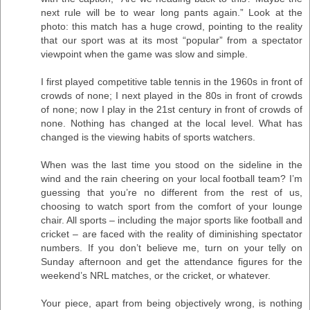
next rule will be to wear long pants again.” Look at the
photo: this match has a huge crowd, pointing to the reality
that our sport was at its most “popular” from a spectator
viewpoint when the game was slow and simple.
I first played competitive table tennis in the 1960s in front of
crowds of none; I next played in the 80s in front of crowds
of none; now I play in the 21st century in front of crowds of
none. Nothing has changed at the local level. What has
changed is the viewing habits of sports watchers.
When was the last time you stood on the sideline in the
wind and the rain cheering on your local football team? I’m
guessing that you’re no different from the rest of us,
choosing to watch sport from the comfort of your lounge
chair. All sports – including the major sports like football and
cricket – are faced with the reality of diminishing spectator
numbers. If you don’t believe me, turn on your telly on
Sunday afternoon and get the attendance figures for the
weekend’s NRL matches, or the cricket, or whatever.
Your piece, apart from being objectively wrong, is nothing