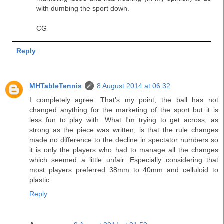
with dumbing the sport down.
CG
Reply
MHTableTennis
8 August 2014 at 06:32
I completely agree. That's my point, the ball has not
changed anything for the marketing of the sport but it is
less fun to play with. What I'm trying to get across, as
strong as the piece was written, is that the rule changes
made no difference to the decline in spectator numbers so
it is only the players who had to manage all the changes
which seemed a little unfair. Especially considering that
most players preferred 38mm to 40mm and celluloid to
plastic.
Reply