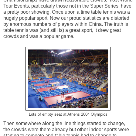
Tour Events, particularly those not in the Super Series, have
a pretty poor showing. Once upon a time table tennis was a
hugely popular sport. Now our proud statistics are distorted
by enormous numbers of players within China. The truth is
table tennis was (and still is) a great sport, it drew great
crowds and was a popular game.
Lots of empty seat at Athens 2004 Olympics
Then somewhere along the line things started to change,
the crowds were there already but other indoor sports were
starting to compete and table tennis had to change to