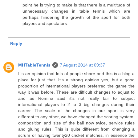
point he is trying to make is that there is a multitude of
unnecessary changes in table tennis which are
perhaps hindering the growth of the sport for both
players and spectators.
Reply
MHTableTennis
7 August 2014 at 09:37
It's an opinion that lots of people share and this is a blog a
place for just that. It's a strong opinion yes, but a good
proportion of international players preferred the game the
way it was before. These are difficult changes to adjust to
and as Romina said it's not really fair to subject
international players to 2 to 3 big changes during their
career. The scale of the changes in our sport is very
different to any other, we have changed the scoring system,
composition and size of the ball now twice, service rules
and gluing rules. This is quite different from changing a
scrum or having twenty20 cricket matches, in essence the