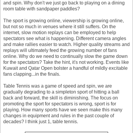
and spin. Why don't we just go back to playing on a dining
room table with sandpaper paddles?
The sport is growing online, viewership is growing online,
but not so much in venues where it still suffers. On the
internet, slow motion replays can be employed to help
spectators see what is happening. Different camera angles
and make rallies easier to watch. Higher quality streams and
replays will ultimately feed the growing number of fans
online. Why do we need to continually slow the game down
for the spectators? Take the hint, it's not working. Events like
Kuwait and Qatar Open bolster a handful of mildly excitable
fans clapping...in the finals.
Table Tennis was a game of speed and spin, we are
gradually degrading to a simpleton sport of hitting a ball
back and forward, the skill is diminishing. The focus on
promoting the sport for spectators is wrong, sport is for
playing. How many sports have we seen make this many
changes in equipment and rules in the past couple of
decades? I think just 1, table tennis.