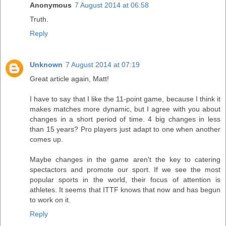
Anonymous
7 August 2014 at 06:58
Truth.
Reply
Unknown
7 August 2014 at 07:19
Great article again, Matt!
I have to say that I like the 11-point game, because I think it
makes matches more dynamic, but I agree with you about
changes in a short period of time. 4 big changes in less
than 15 years? Pro players just adapt to one when another
comes up.
Maybe changes in the game aren't the key to catering
spectactors and promote our sport. If we see the most
popular sports in the world, their focus of attention is
athletes. It seems that ITTF knows that now and has begun
to work on it.
Reply