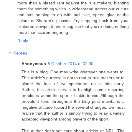
more than a biased rant against the rule makers, blaming
them for something which is widespread across our culture
and has nothing to do with ball size, speed glue or the
colour of Sharara’s glasses. Try stepping back from your
blinkered viewpoint and recognise that you’re doing nothing
more than scaremongering.
Reply
Replies
Anonymous
8 October 2014 at 02:00
This is a blog. One may write whatever one wants to.
This article's purpose is not to rant at rule makers or to
blame the lack of live spectators on a third party.
Rather, this article serves to highlight some recurring
problems within the sport of table tennis. Although the
prevalent tone throughout the blog post maintains a
negative attitude toward the several changes, we must
realise that the author is simply trying to relay a widely
accepted viewpoint among players of the sport.
The author does not care about cricket or NRL. The