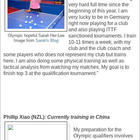
very hard full time since the
beginning of this year. I am
very lucky to be in Germany
right now playing for a club
and also playing ITTF
sanctioned tournaments. I train
Olympic hopeful Sarah Her-Lee
Image from
Sarah's Blog
10-11 times a week, with my
club and the club coach and
some players who does not represent my club but trains
here. I am also doing some physical training as well as
tactical analysis from watching my matches. My goal is to
finish top 3 at the qualification tournament."
Phillip Xiao (NZL):
Currently training in China
My preparation for the
Olympic qualifiers involves