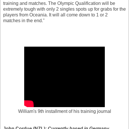
training and matches. The Olympic Qualification will be
extremely tough with only 2 singles spots up for grabs for the
players from Oceania. It will all come down to 1 or 2
matches in the end."
William's 9th installment of his training journal
John Cordue (NZL):
Currently based in Germany