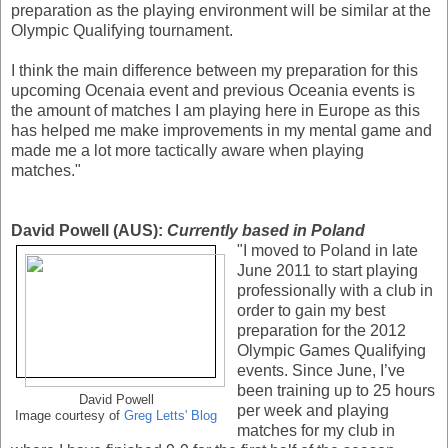
preparation as the playing environment will be similar at the
Olympic Qualifying tournament.
I think the main difference between my preparation for this
upcoming Ocenaia event and previous Oceania events is
the amount of matches I am playing here in Europe as this
has helped me make improvements in my mental game and
made me a lot more tactically aware when playing
matches."
David Powell (AUS):
Currently based in Poland
"I moved to Poland in late
June 2011 to start playing
professionally with a club in
order to gain my best
preparation for the 2012
Olympic Games Qualifying
events. Since June, I’ve
been training up to 25 hours
David Powell
per week and playing
Image courtesy of
Greg Letts' Blog
matches for my club in