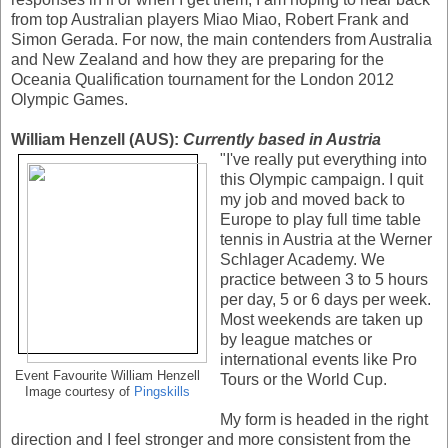
from top Australian players Miao Miao, Robert Frank and
Simon Gerada. For now, the main contenders from Australia
and New Zealand and how they are preparing for the
Oceania Qualification tournament for the London 2012
Olympic Games.
William Henzell (AUS):
Currently based in Austria
"I've really put everything into
this Olympic campaign. I quit
my job and moved back to
Europe to play full time table
tennis in Austria at the Werner
Schlager Academy. We
practice between 3 to 5 hours
per day, 5 or 6 days per week.
Most weekends are taken up
by league matches or
international events like Pro
Event Favourite William Henzell
Tours or the World Cup.
Image courtesy of
Pingskills
My form is headed in the right
direction and I feel stronger and more consistent from the