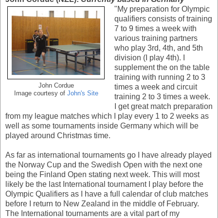
"My preparation for Olympic
qualifiers consists of training
7 to 9 times a week with
various training partners
who play 3rd, 4th, and 5th
division (I play 4th). I
supplement the on the table
training with running 2 to 3
John Cordue
times a week and circuit
Image courtesy of
John's Site
training 2 to 3 times a week.
I get great match preparation
from my league matches which I play every 1 to 2 weeks as
well as some tournaments inside Germany which will be
played around Christmas time.
As far as international tournaments go I have already played
the Norway Cup and the Swedish Open with the next one
being the Finland Open stating next week. This will most
likely be the last International tournament I play before the
Olympic Qualifiers as I have a full calendar of club matches
before I return to New Zealand in the middle of February.
The International tournaments are a vital part of my