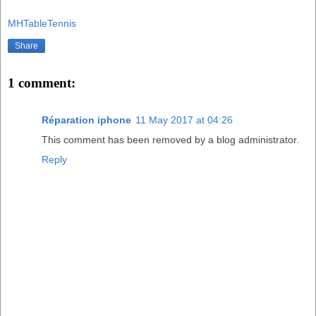
MHTableTennis
Share
1 comment:
Réparation iphone
11 May 2017 at 04:26
This comment has been removed by a blog administrator.
Reply