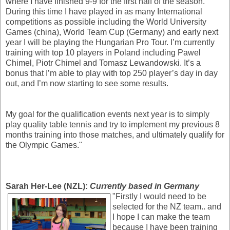
where I have finished 9-9 for the first half of the season.
During this time I have played in as many International
competitions as possible including the World University
Games (china), World Team Cup (Germany) and early next
year I will be playing the Hungarian Pro Tour. I’m currently
training with top 10 players in Poland including Pawel
Chimel, Piotr Chimel and Tomasz Lewandowski. It’s a
bonus that I’m able to play with top 250 player’s day in day
out, and I’m now starting to see some results.
My goal for the qualification events next year is to simply
play quality table tennis and try to implement my previous 8
months training into those matches, and ultimately qualify for
the Olympic Games."
Sarah Her-Lee (NZL):
Currently based in Germany
"Firstly I would need to be
selected for the NZ team.. and
I hope I can make the team
because I have been training