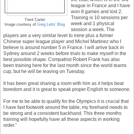
league in France and I have
won 8 games and lost 2.
Training is 10 sessions per
Trent Carter
week and 1 physical
Image courtesy of
Greg Letts' Blog
session a week. The
players are a very similar level to mine plus a former
Chinese super league player and Michel Martinez who I
believe is around number 5 in France. I will arrive back in
Sydney around 2 weeks before trials to make myself in the
best possible shape. Compatriot Robert Frank has also
been training here for the last month since the world teams
cup, but he will be leaving on Tuesday.
It has been great sharing a room with him as it helps beat
boredom and it is great to speak proper English to someone.
For me to be able to qualify for the Olympics it is crucial that
I have fast footwork around the table, my forehand needs to
be strong and a consistent backhand. This three months
training will hopefully have all these aspects in working
order."