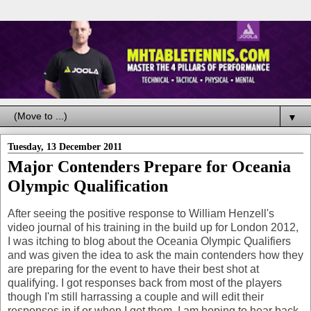
▼
Tuesday, 13 December 2011
Major Contenders Prepare for Oceania
Olympic Qualification
After seeing the positive response to William Henzell's
video journal of his training in the build up for London 2012,
I was itching to blog about the Oceania Olympic Qualifiers
and was given the idea to ask the main contenders how they
are preparing for the event to have their best shot at
qualifying. I got responses back from most of the players
though I'm still harrassing a couple and will edit their
responses in if or when I get them, I am hoping to hear back