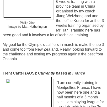
6 weeks training with a
province team in China
organised by my coach
Jiang Weizhong and and
then off to Korea for anther 3
Phillip Xiao
weeks training organised by
Image by Matt Hetherington
Mr Han. Training here has
been good and it involves a lot of technical training
My goal for the Olympic qualifiers in march is make the top 3
and come top from New Zealand. Really looking forward to
the challenge and testing my progress against the best from
Oceania.
Trent Carter (AUS):
Currently based in France
"I am currently training in
Montpellier, France, I have
now been here one and a
half months of a 3 month
stint. I am playing league for
the club, which is in the 3rd