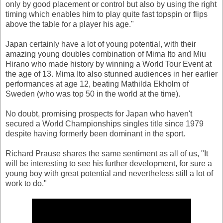
only by good placement or control but also by using the right
timing which enables him to play quite fast topspin or flips
above the table for a player his age."
Japan certainly have a lot of young potential, with their
amazing young doubles combination of Mima Ito and Miu
Hirano who made history by winning a World Tour Event at
the age of 13. Mima Ito also stunned audiences in her earlier
performances at age 12, beating Mathilda Ekholm of
Sweden (who was top 50 in the world at the time).
No doubt, promising prospects for Japan who haven't
secured a World Championships singles title since 1979
despite having formerly been dominant in the sport.
Richard Prause shares the same sentiment as all of us, "It
will be interesting to see his further development, for sure a
young boy with great potential and nevertheless still a lot of
work to do."