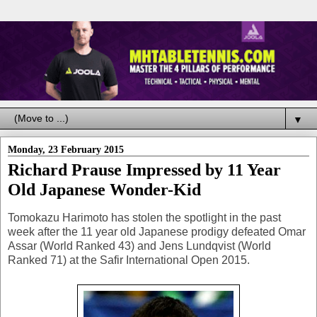
▼
Monday, 23 February 2015
Richard Prause Impressed by 11 Year
Old Japanese Wonder-Kid
Tomokazu Harimoto has stolen the spotlight in the past
week after the 11 year old Japanese prodigy defeated Omar
Assar (World Ranked 43) and Jens Lundqvist (World
Ranked 71) at the Safir International Open 2015.