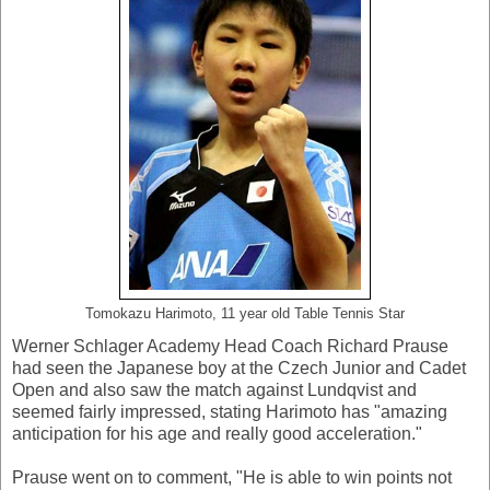
Tomokazu Harimoto, 11 year old Table Tennis Star
Werner Schlager Academy Head Coach Richard Prause
had seen the Japanese boy at the Czech Junior and Cadet
Open and also saw the match against Lundqvist and
seemed fairly impressed, stating Harimoto has "amazing
anticipation for his age and really good acceleration."
Prause went on to comment, "He is able to win points not