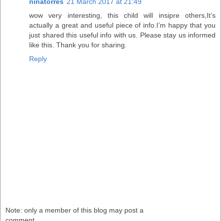
ninatorres
21 March 2017 at 21:49
wow very interesting, this child will insipre others,It’s
actually a great and useful piece of info.I’m happy that you
just shared this useful info with us. Please stay us informed
like this. Thank you for sharing.
Reply
Note: only a member of this blog may post a
comment.