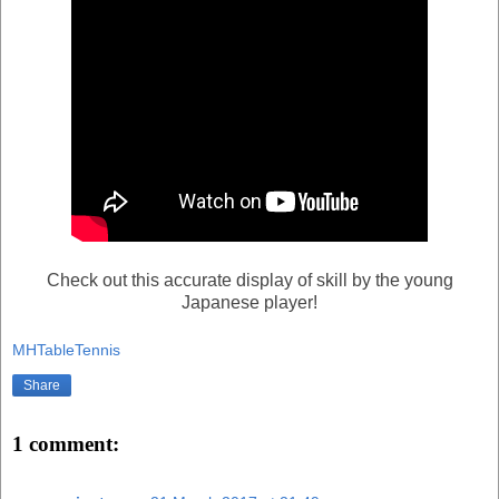
Check out this accurate display of skill by the young
Japanese player!
MHTableTennis
Share
1 comment: