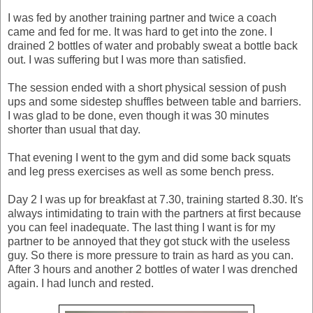
I was fed by another training partner and twice a coach
came and fed for me. It was hard to get into the zone. I
drained 2 bottles of water and probably sweat a bottle back
out. I was suffering but I was more than satisfied.
The session ended with a short physical session of push
ups and some sidestep shuffles between table and barriers.
I was glad to be done, even though it was 30 minutes
shorter than usual that day.
That evening I went to the gym and did some back squats
and leg press exercises as well as some bench press.
Day 2 I was up for breakfast at 7.30, training started 8.30. It's
always intimidating to train with the partners at first because
you can feel inadequate. The last thing I want is for my
partner to be annoyed that they got stuck with the useless
guy. So there is more pressure to train as hard as you can.
After 3 hours and another 2 bottles of water I was drenched
again. I had lunch and rested.