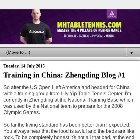
▼
Tuesday, 14 July 2015
Training in China: Zhengding Blog #1
So after the US Open I left America and headed for China
with a training group from Lily Yip Table Tennis Center. I'm
currently in Zhengding at the National Training Base which
was used by the National team to prepare for the 2008
Olympic Games.
So far the living standard has been better than I expected.
You always hear that the food is awful and the beds are like
rock. To be completely honest it's not all that bad, at the end