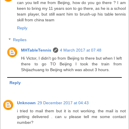
can you tell me from Beijing, how do you go there ? I am
keen to bring my 11 years son to go there, as he is a school
team player, but still want him to brush-up his table tennis
skill from china team
Reply
Replies
MHTableTennis
4 March 2017 at 07:48
Hi Victor, I didn't go from Beijing to there but when I left
there to go TO Beijing I took the train from
Shijiazhuang to Beijing which was about 3 hours.
Reply
Unknown
29 December 2017 at 04:43
i tried to mail them but it is not working. the mail is not
getting delivered . can u please tell me some contact
number?