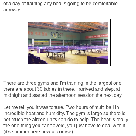
of a day of training any bed is going to be comfortable
anyway.
There are three gyms and I'm training in the largest one,
there are about 30 tables in there. I arrived and slept at
midnight and started the afternoon session the next day.
Let me tell you it was torture. Two hours of multi ball in
incredible heat and humidity. The gym is large so there is
not much the aircon units can do to help. The heat is really
the one thing you can't avoid, you just have to deal with it
(it's summer here now of course).