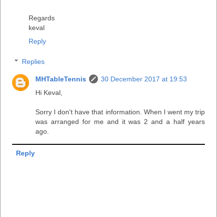
Regards
keval
Reply
Replies
MHTableTennis
30 December 2017 at 19:53
Hi Keval,
Sorry I don't have that information. When I went my trip
was arranged for me and it was 2 and a half years
ago.
Reply