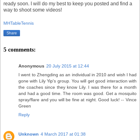
ready soon. I will do my best to keep you posted and find a
way to shoot some videos!
MHTableTennis
Share
5 comments:
Anonymous
20 July 2015 at 12:44
I went to Zhengding as an individual in 2010 and wish I had
gone with Lily Yip's group. You will get good interaction with
the coaches since they know Lily. I was there for a month
and had a good time. The room was good. Get a mosquito
spray/flare and you will be fine at night. Good luck! -- Vince
Green
Reply
Unknown
4 March 2017 at 01:38