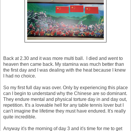
Back at 2.30 and it was more multi ball. I died and went to
heaven then came back. My stamina was much better than
the first day and I was dealing with the heat because I knew
I had no choice.
So my first full day was over. Only by experiencing this place
can I begin to understand why the Chinese are so dominant.
They endure mental and physical torture day in and day out,
repetition. It's a loveable hell for any table tennis lover but I
can't imagine the lifetime they must have endured. It's really
quite incredible.
Anyway it's the morning of day 3 and it's time for me to get