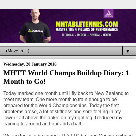
▼
Wednesday, 20 January 2016
MHTT World Champs Buildup Diary: 1
Month to Go!
Today marked one month until I fly back to New Zealand to
meet my team. One more month to train enough to be
prepared for the World Championships. Today the first
problems arose, a lot of stiffness and sore feeling in my
lower calf above the ankle on my right leg. I reduced my
training to around an hour and a half.
We are lucky to be joined at LYTTC by Joey Cochran who is