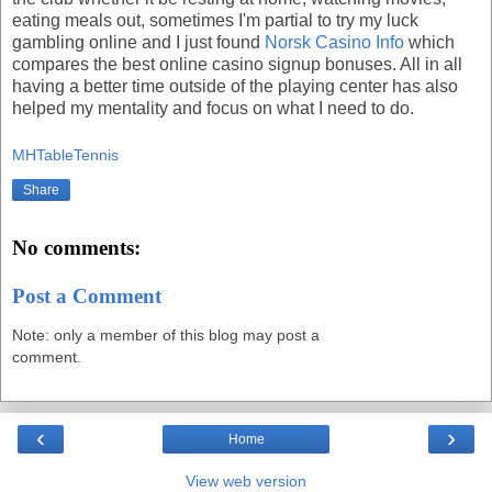
eating meals out, sometimes I'm partial to try my luck
gambling online and I just found
Norsk Casino Info
which
compares the best online casino signup bonuses. All in all
having a better time outside of the playing center has also
helped my mentality and focus on what I need to do.
MHTableTennis
Share
No comments:
Post a Comment
Note: only a member of this blog may post a
comment.
‹
›
Home
View web version