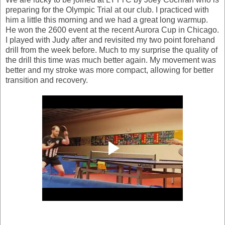
preparing for the Olympic Trial at our club. I practiced with
him a little this morning and we had a great long warmup.
He won the 2600 event at the recent Aurora Cup in Chicago.
I played with Judy after and revisited my two point forehand
drill from the week before. Much to my surprise the quality of
the drill this time was much better again. My movement was
better and my stroke was more compact, allowing for better
transition and recovery.