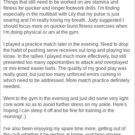
Things that still need to be worked on are stamina and
fitness for quicker and longer footwork drills. I'm finding
especially in the multiball with Lily that my pulse is just
soaring and I'm really losing my breath. Judy suggested I
should focus more on quicker burst fitness exercises when
I'm doing physical or am at the gym.
I played a practice match later in the evening. Need to drop
the habit of pushing serve receives out long and playing too
loose. In the rallies I played much more effectively, but still
presented too many opportunities to attack and overplayed
or mis-timed easier balls. The quality of my good play was
really good, but just too many unforced errors coming in
which need to be addressed. More match practice definitely
needed.
Went to the gym in the evening and just did some very light
core work so as to avoid further stress on my ankle. Here's
hoping I can sleep it off and be fine for training in the
morning! :)
I've also been enjoying my spare time more, getting out of
the club whether it be resting at home, watching movies,