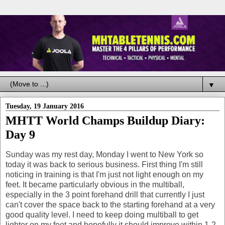
▼
Tuesday, 19 January 2016
MHTT World Champs Buildup Diary:
Day 9
Sunday was my rest day, Monday I went to New York so
today it was back to serious business. First thing I'm still
noticing in training is that I'm just not light enough on my
feet. It became particularly obvious in the multiball,
especially in the 3 point forehand drill that currently I just
can't cover the space back to the starting forehand at a very
good quality level. I need to keep doing multiball to get
lighter on my feet and hopefully it should improve within 1-2