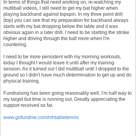
In terms of things that need working on, re-watching my
multiball videos, I still need to get my bat higher when
playing backhand against topspin. In my three point drill
(top) you can see that my preparation for backhand always
starts with my bat dropping below the table and it was
obvious again in a later drill. I need to be starting the stroke
higher and driving through the ball more when I'm
countering.
I need to be more persistent with my morning workouts,
today I thought I would leave it until after my training
session. As it turned out I did multiball until I dropped to the
ground so I didn't have much determination to get up and do
physical training.
Fundraising has been going reasonably well, I'm half way to
my target but time is running out. Greatly appreciating the
support received so far.
www.gofundme.com/mhtabletennis