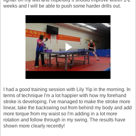
weeks and I will be able to push some harder drills out.
I had a good training session with Lily Yip in the morning. In
terms of technique I'm a lot happier with how my forehand
stroke is developing. I've managed to make the stroke more
linear, take the backswing out from behind my body and add
more torque from my waist so I'm adding in a lot more
rotation and follow through in my swing. The results have
shown more clearly recently!